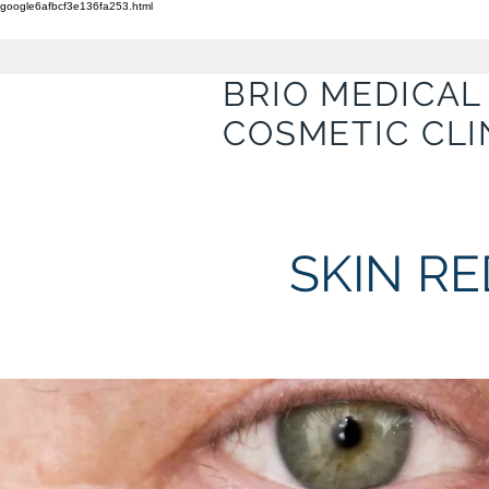
google6afbcf3e136fa253.html
BRIO MEDICAL
COSMETIC CLI
SKIN R