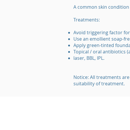
A common skin condition c
Treatments:
Avoid triggering factor for
Use an emollient soap-fre
Apply green-tinted founda
Topical / oral antibiotics 
laser, BBL, IPL.
Notice: All treatments are
suitability of treatment.