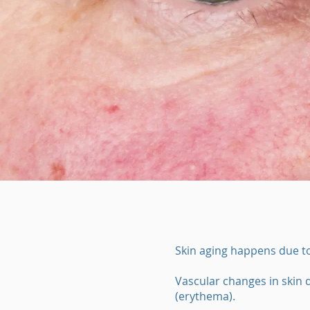
Skin aging happens due to
Vascular changes in skin d
(erythema).