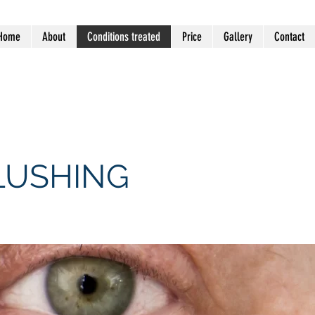
Home
About
Conditions treated
Price
Gallery
Contact
 VIC 3194 (Mentone General
LUSHING