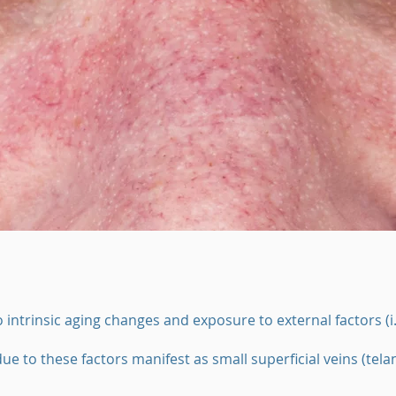
 intrinsic aging changes and exposure to external factors (i
ue to these factors manifest as small superficial veins (tela