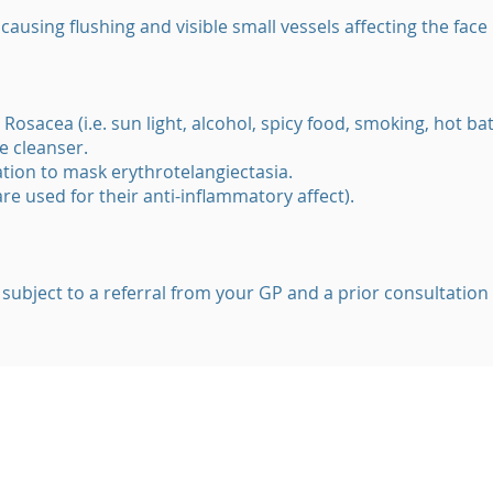
ausing flushing and visible small vessels affecting the face
 Rosacea (i.e. sun light, alcohol, spicy food, smoking, hot ba
e cleanser.
tion to mask erythrotelangiectasia.
(are used for their anti-inflammatory affect).
 subject to a referral from your GP and a prior consultation