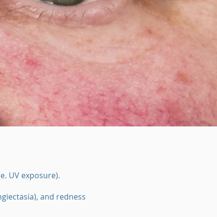
.e. UV exposure).
ngiectasia), and redness