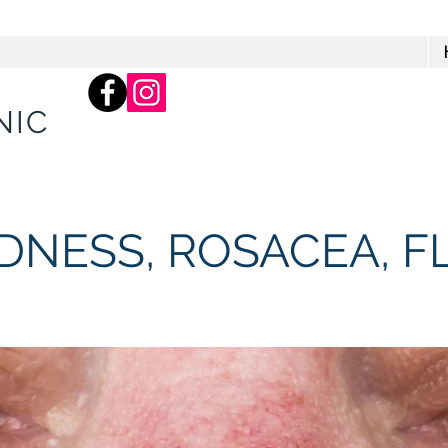
66 Balcombe Rd, Mentone
Practice)
NIC
EDNESS, ROSACEA, F