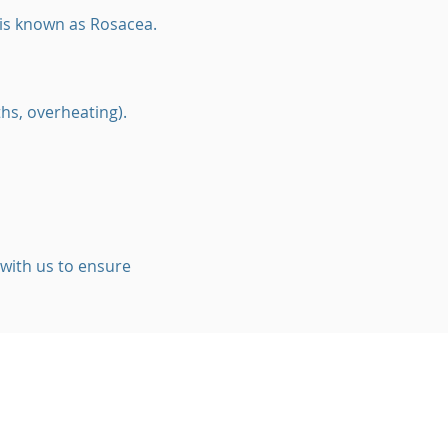
 is known as Rosacea.
ths, overheating).
 with us to ensure