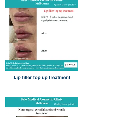
Lip filler top up treatment