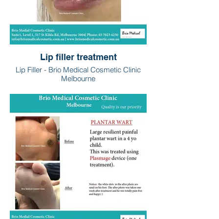
Lip filler treatment
Lip Filler - Brio Medical Cosmetic Clinic
Melbourne