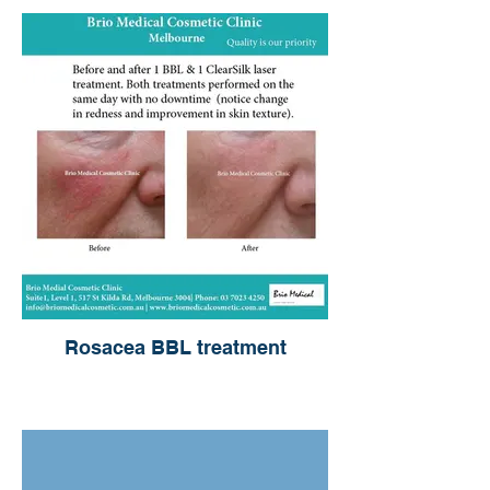
Rosacea BBL treatment