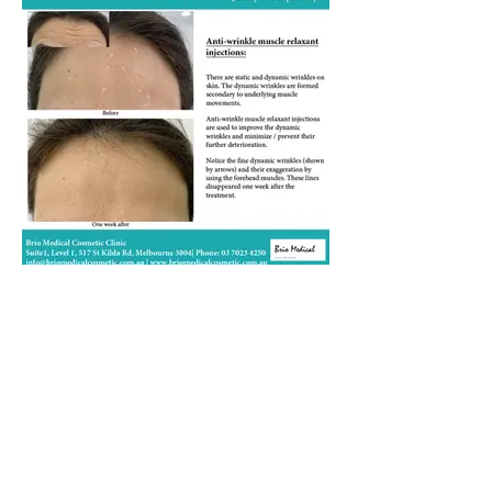
Medical Cosmetic Clinic is at St Kilda Rd
Melbourne with easy access from
brighton, toorak, Elwood ...
Anti wrinkle injection
Anti wrinkle injection at Brio Medical
Cosmetic Clinic for forehead wrinkles. Anti
wrinkle injections are also commonly used
to treat frown lines, crows feet, smokers
lines, and gummy smiles. Brio Medical
Cosmetic Clinic is at St Kilda Rd
Melbourne with easy access from
brighton, toorak, Elwood ...