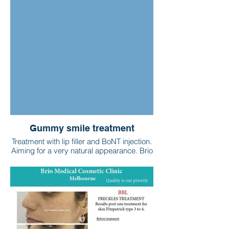
Gummy smile treatment
Treatment with lip filler and BoNT injection.
Aiming for a very natural appearance. Brio
Medical Cosmetic Clinic - Melbourne