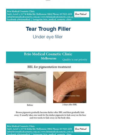
Tear Trough Filler
Under eye filler