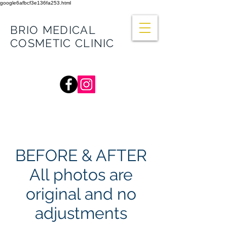
google6afbcf3e136fa253.html
BRIO MEDICAL
COSMETIC CLINIC
66 Balcombe Rd, Mentone VIC 3194
(Mentone General Practice)
BEFORE & AFTER
All photos are
original and no
adjustments