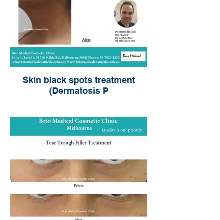
Skin black spots treatment
(Dermatosis P