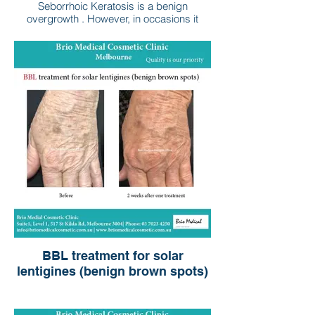
Seborrhoic Keratosis is a benign
overgrowth . However, in occasions it
could cause irritation.
BBL treatment for solar
lentigines (benign brown spots)