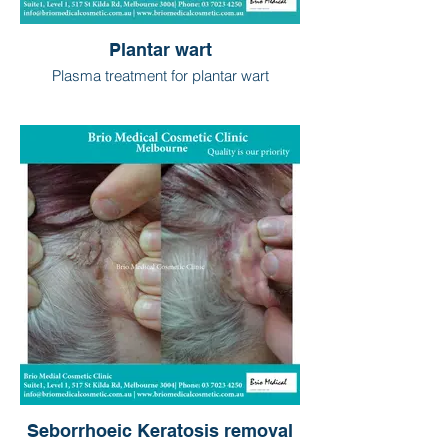
Plantar wart
Plasma treatment for plantar wart
Seborrhoeic Keratosis removal