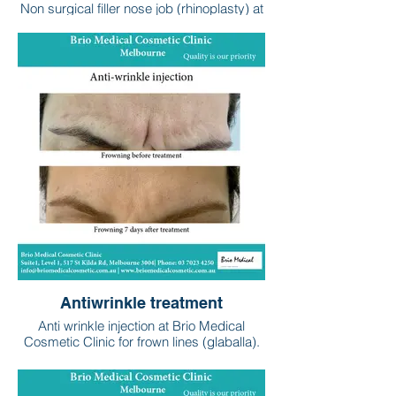
Non surgical filler nose job (rhinoplasty) at
the Brio Medical Cosmetic Clinic
performed by Dr Martin Hassabi (St Kilda
Rd, Melbourne). Please consult your
treating doctor to discuss your suitability
for this treatment and risks / benefits.
Antiwrinkle treatment
Anti wrinkle injection at Brio Medical
Cosmetic Clinic for frown lines (glaballa).
Anti wrinkle injections are also commonly
used to treat forehead, crows feet,
smokers lines, and gummy smiles. Brio