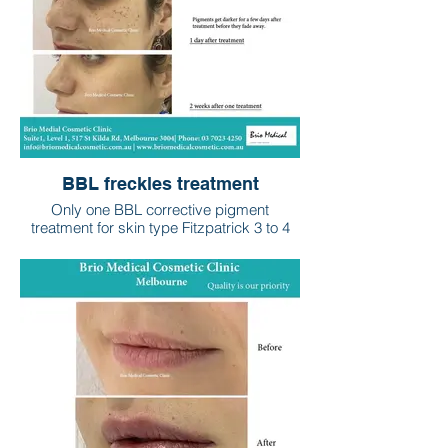
BBL freckles treatment
Only one BBL corrective pigment
treatment for skin type Fitzpatrick 3 to 4