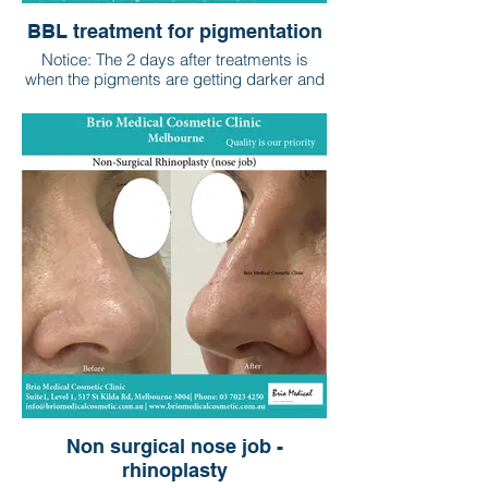
BBL treatment for pigmentation
Notice: The 2 days after treatments is
when the pigments are getting darker and
the darkened pigments will fade away
within the following 2 to 3 weeks.
Non surgical nose job -
rhinoplasty