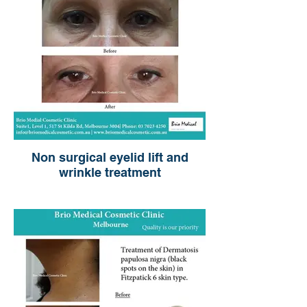
Non surgical eyelid lift and
wrinkle treatment