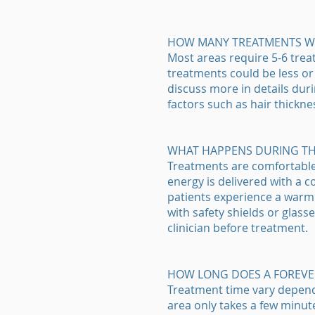
HOW MANY TREATMENTS WIL
Most areas require 5-6 trea
treatments could be less or 
discuss more in details duri
factors such as hair thickne
WHAT HAPPENS DURING T
Treatments are comfortable a
energy is delivered with a 
patients experience a warm o
with safety shields or glasse
clinician before treatment.
HOW LONG DOES A FOREVE
Treatment time vary dependin
area only takes a few minut