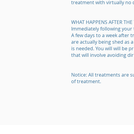
treatment with virtually no
WHAT HAPPENS AFTER THE
Immediately following your
A few days to a week after 
are actually being shed as 
is needed. You will will be 
that will involve avoiding 
Notice: All treatments are s
of treatment.