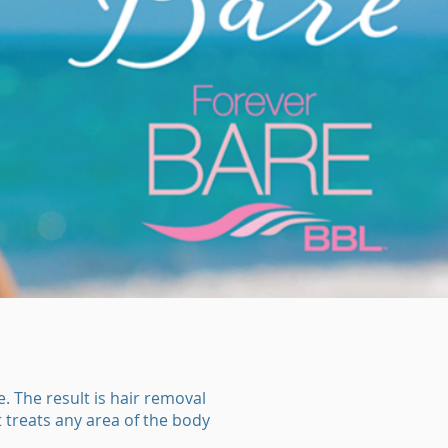
 The result is hair removal
t treats any area of the body