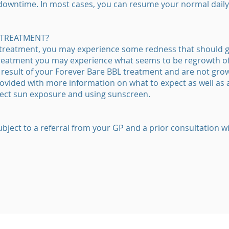
 downtime. In most cases, you can resume your normal daily 
 TREATMENT?
 treatment, you may experience some redness that should g
treatment you may experience what seems to be regrowth of 
a result of your Forever Bare BBL treatment and are not gro
provided with more information on what to expect as well as 
direct sun exposure and using sunscreen.
ubject to a referral from your GP and a prior consultation wi