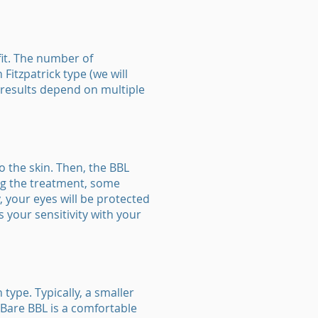
fit. The number of
Fitzpatrick type (we will
m results depend on multiple
o the skin. Then, the BBL
ing the treatment, some
, your eyes will be protected
s your sensitivity with your
type. Typically, a smaller
 Bare BBL is a comfortable