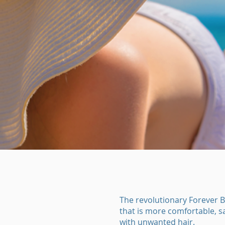
The revolutionary Forever B
that is more comfortable, sa
with unwanted hair.