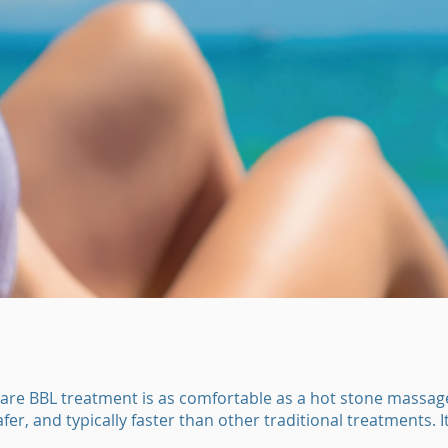
are BBL treatment is as comfortable as a hot stone massage.
fer, and typically faster than other traditional treatments. I