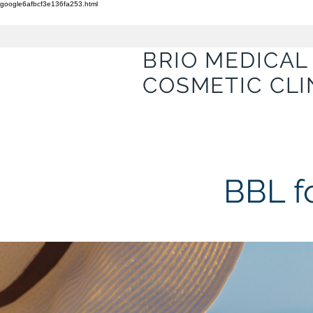
google6afbcf3e136fa253.html
BRIO MEDICAL
COSMETIC CLI
BBL f