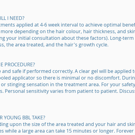
L I NEED?
tments applied at 4-6 week interval to achieve optimal bene
more depending on the hair colour, hair thickness, and skin 
ng your initial consultation about these factors). Long-ter
ss, the area treated, and the hair's growth cycle.
HE PROCEDURE?
nd safe if performed correctly. A clear gel will be applied t
cooled applicator so there is minimal or no discomfort. Dur
r stinging sensation in the treatment area. For your safety
s. Personal sensitivity varies from patient to patient. Discus
R YOUNG BBL TAKE?
g upon the size of the area treated and your hair and skin 
es while a large area can take 15 minutes or longer. Forever