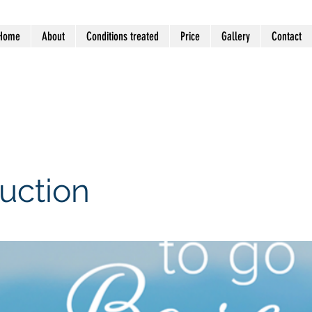
Home
About
Conditions treated
Price
Gallery
Contact
 VIC 3194 (Mentone General
uction