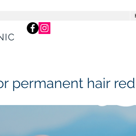
66 Balcombe Rd, Mentone
Practice)
NIC
or permanent hair red