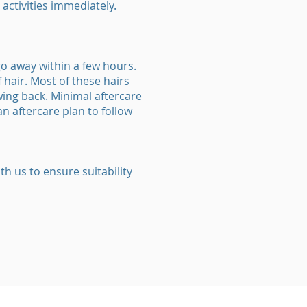
activities immediately.
o away within a few hours.
hair. Most of these hairs
wing back. Minimal aftercare
an aftercare plan to follow
th us to ensure suitability